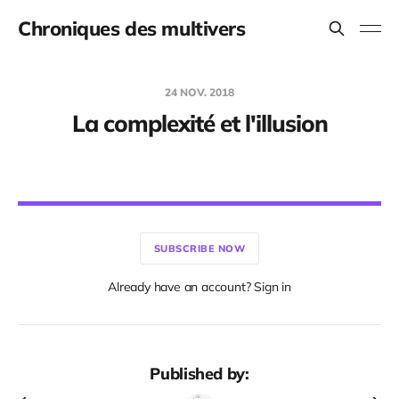
Chroniques des multivers
24 NOV. 2018
La complexité et l'illusion
SUBSCRIBE NOW
Already have an account? Sign in
Published by: