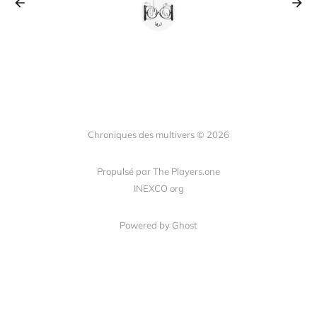
Chroniques des multivers © 2026
Propulsé par The Players.one
INEXCO org
Powered by Ghost